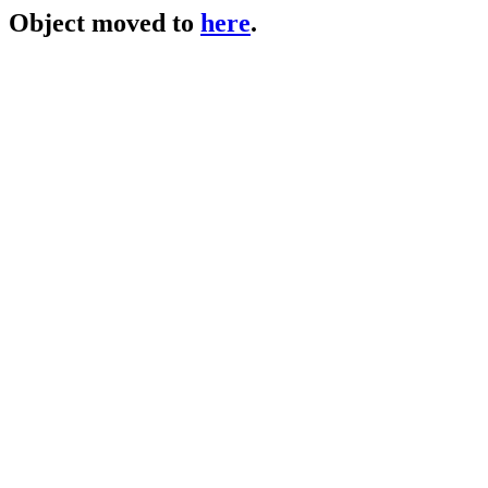
Object moved to
here
.